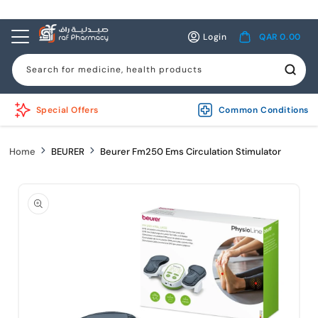
Skip to
content
Log
Cart
Login
QAR 0.00
in
Search for medicine, health products
Special Offers
Common Conditions
Home
BEURER
Beurer Fm250 Ems Circulation Stimulator
Skip to
product
information