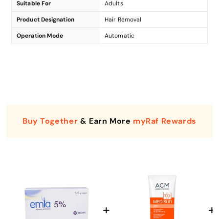
Suitable For
Adults
Product Designation
Hair Removal
Operation Mode
Automatic
Buy Together
& Earn More
myRaf Rewards
Enter Your Mobile Number