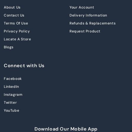
About Us
Your Account
Contact Us
Delivery Information
Terms Of Use
Refunds & Replacements
Privacy Policy
Request Product
Locate A Store
Blogs
Connect with Us
Facebook
LinkedIn
Instagram
Twitter
YouTube
Download Our Mobile App