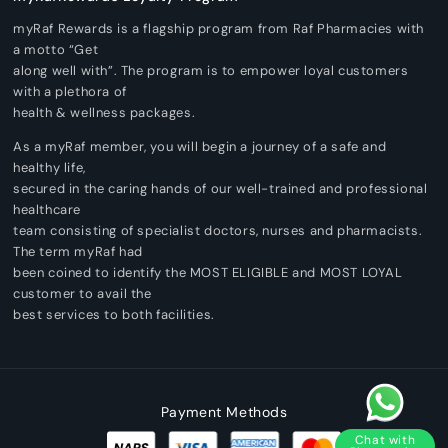
myRaf Rewards is a flagship program from Raf Pharmacies with
a motto “Get
along well with”. The program is to empower loyal customers
with a plethora of
health & wellness packages.
As a myRaf member, you will begin a journey of a safe and
healthy life,
secured in the caring hands of our well-trained and professional
healthcare
team consisting of specialist doctors, nurses and pharmacists.
The term myRaf had
been coined to identify the MOST ELIGIBLE and MOST LOYAL
customer to avail the
best services to both facilities.
Payment Methods
Chat with
Pharmacist