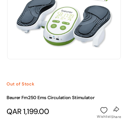
Open
media
1
in
modal
Out of Stock
Beurer Fm250 Ems Circulation Stimulator
Regular
QAR 1,199.00
price
Wishlist
Share