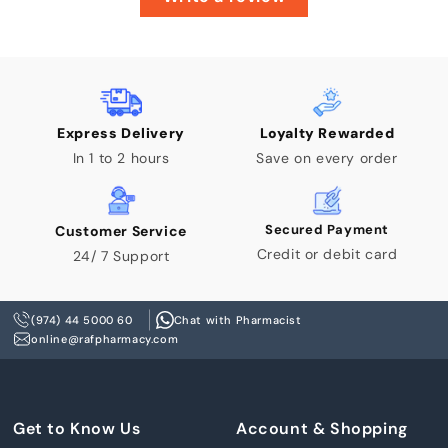
Express Delivery
Loyalty Rewarded
In 1 to 2 hours
Save on every order
Secured Payment
Customer Service
Credit or debit card
24/ 7 Support
(974) 44 5000 60
Chat with Pharmacist
online@rafpharmacy.com
Get to Know Us
Account & Shopping