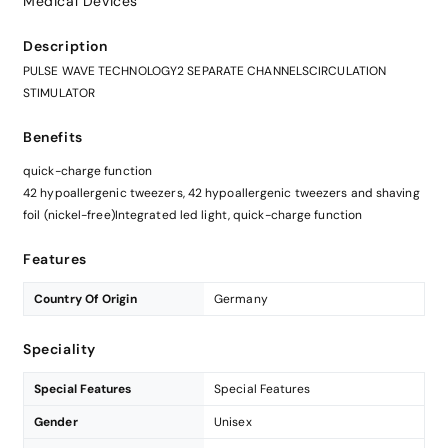
Medical Devices
Description
PULSE WAVE TECHNOLOGY2 SEPARATE CHANNELSCIRCULATION
STIMULATOR
Benefits
quick-charge function
42 hypoallergenic tweezers, 42 hypoallergenic tweezers and shaving
foil (nickel-free)Integrated led light, quick-charge function
Features
Country Of Origin
Germany
Speciality
Special Features
Special Features
Gender
Unisex