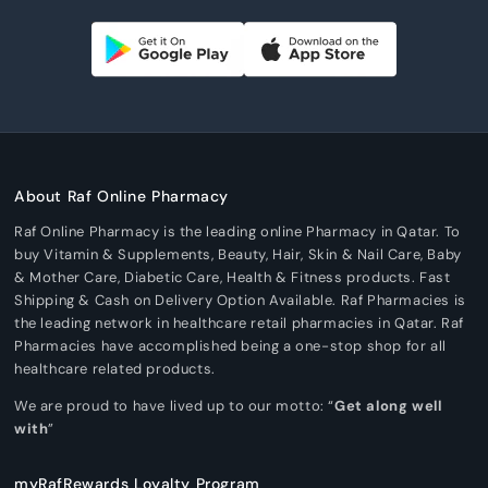
About Raf Online Pharmacy
Raf Online Pharmacy is the leading online Pharmacy in Qatar. To
buy Vitamin & Supplements, Beauty, Hair, Skin & Nail Care, Baby
& Mother Care, Diabetic Care, Health & Fitness products. Fast
Shipping & Cash on Delivery Option Available. Raf Pharmacies is
the leading network in healthcare retail pharmacies in Qatar. Raf
Pharmacies have accomplished being a one-stop shop for all
healthcare related products.
We are proud to have lived up to our motto: “
Get along well
with
”
myRafRewards Loyalty Program