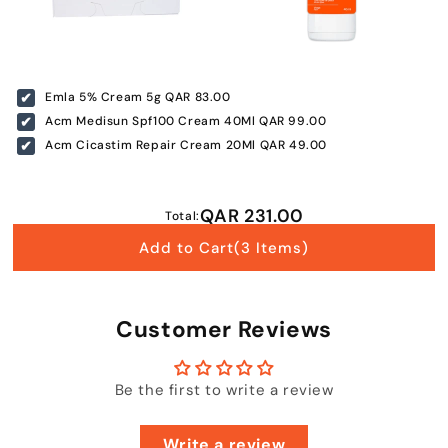
+974 |
Submit
Emla 5% Cream 5g
QAR 83.00
Acm Medisun Spf100 Cream 40Ml
QAR 99.00
Acm Cicastim Repair Cream 20Ml
QAR 49.00
QAR 231.00
Total:
Add to Cart
(3 Items)
Customer Reviews
Be the first to write a review
Write a review