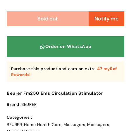
Sold out
Notify me
Order on WhatsApp
Purchase this product and earn an extra
47 myRaf
Rewards!
Beurer Fm250 Ems Circulation Stimulator
Brand :
BEURER
Categories :
BEURER
Home Health Care
Massagers
Massagers
,
,
,
,