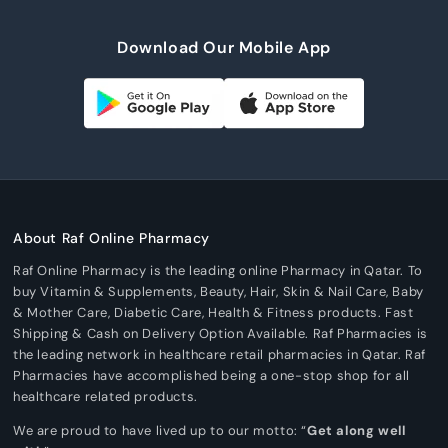
Download Our Mobile App
About Raf Online Pharmacy
Raf Online Pharmacy is the leading online Pharmacy in Qatar. To
buy Vitamin & Supplements, Beauty, Hair, Skin & Nail Care, Baby
& Mother Care, Diabetic Care, Health & Fitness products. Fast
Shipping & Cash on Delivery Option Available. Raf Pharmacies is
the leading network in healthcare retail pharmacies in Qatar. Raf
Pharmacies have accomplished being a one-stop shop for all
healthcare related products.
We are proud to have lived up to our motto: “
Get along well