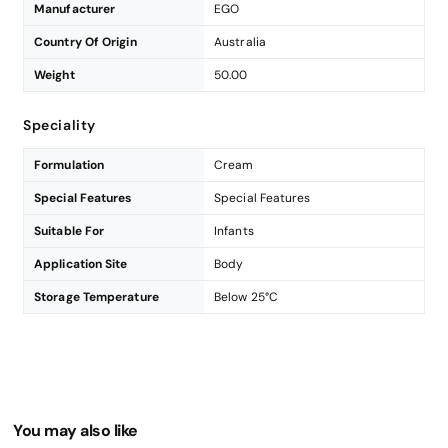
Manufacturer
EGO
Country Of Origin
Australia
Weight
50.00
Speciality
Formulation
Cream
Special Features
Special Features
Suitable For
Infants
Application Site
Body
Storage Temperature
Below 25°C
You may also like
Enter Your Mobile Number