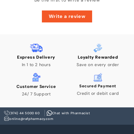
Be the first to write a review
Write a review
Express Delivery
Loyalty Rewarded
In 1 to 2 hours
Save on every order
Secured Payment
Customer Service
Credit or debit card
24/ 7 Support
(974) 44 5000 60
Chat with Pharmacist
online@rafpharmacy.com