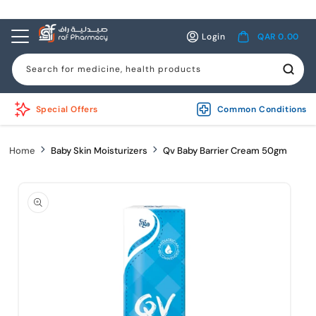
Skip to
content
Log
Cart
Login
QAR 0.00
in
Search for medicine, health products
Special Offers
Common Conditions
Home
Baby Skin Moisturizers
Qv Baby Barrier Cream 50gm
Skip to
product
information