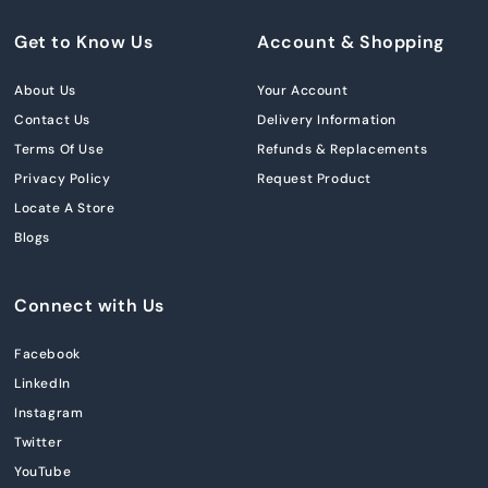
Get to Know Us
Account & Shopping
About Us
Your Account
Contact Us
Delivery Information
Terms Of Use
Refunds & Replacements
Privacy Policy
Request Product
Locate A Store
Blogs
Connect with Us
Facebook
LinkedIn
Instagram
Twitter
YouTube