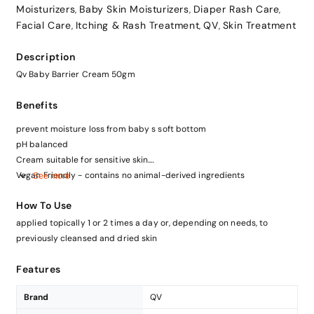
Moisturizers
Baby Skin Moisturizers
Diaper Rash Care
,
,
,
Facial Care
Itching & Rash Treatment
QV
Skin Treatment
,
,
,
Description
Qv Baby Barrier Cream 50gm
Benefits
prevent moisture loss from baby s soft bottom
pH balanced
Cream suitable for sensitive skin.
Vegan Friendly - contains no animal-derived ingredients
See more
How To Use
applied topically 1 or 2 times a day or, depending on needs, to
previously cleansed and dried skin
Features
Brand
QV