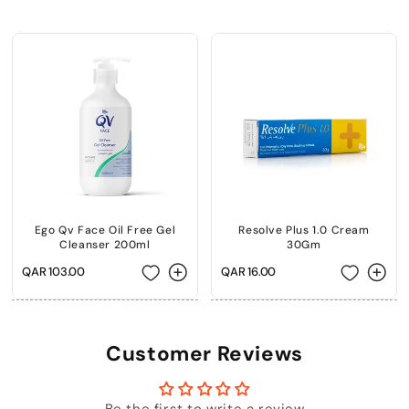
+974 |
Submit
Ego Qv Face Oil Free Gel
Resolve Plus 1.0 Cream
Cleanser 200ml
30Gm
Regular
QAR 103.00
Regular
QAR 16.00
price
price
Customer Reviews