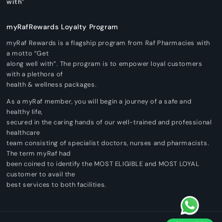
with
”
myRafRewards Loyalty Program
myRaf Rewards is a flagship program from Raf Pharmacies with
a motto “Get
along well with”. The program is to empower loyal customers
with a plethora of
health & wellness packages.
As a myRaf member, you will begin a journey of a safe and
healthy life,
secured in the caring hands of our well-trained and professional
healthcare
team consisting of specialist doctors, nurses and pharmacists.
The term myRaf had
been coined to identify the MOST ELIGIBLE and MOST LOYAL
customer to avail the
best services to both facilities.