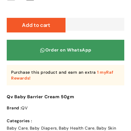
quantity
quantity
for
for
Qv
Qv
Baby
Baby
Add to cart
Barrier
Barrier
Cream
Cream
50gm
50gm
Order on WhatsApp
Purchase this product and earn an extra
1 myRaf
Rewards!
Qv Baby Barrier Cream 50gm
Brand :
QV
Categories :
Baby Care
Baby Diapers
Baby Health Care
Baby Skin
,
,
,