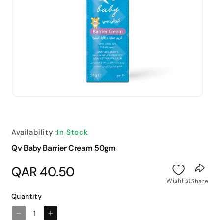
Open
media
1
in
modal
Availability :
In Stock
Qv Baby Barrier Cream 50gm
Regular
QAR 40.50
price
Wishlist
Share
Quantity
Decrease
Increase