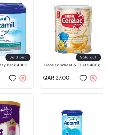
Sold out
Sold out
Eazy Pack 400G
Cerelac Wheat & Fruits 400g
Regular
QAR 27.00
price