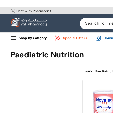
Skip to
content
Chat with Pharmacist
Search for m
Special Offers
Comm
Shop by Category
Paediatric Nutrition
Found:
Paediatric 