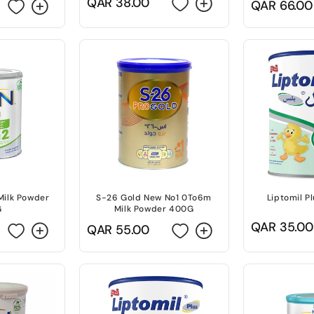
Regular
QAR 38.00
Regular
QAR 66.00
price
price
Milk Powder
S-26 Gold New No1 0To6m
Liptomil P
G
Milk Powder 400G
Regular
QAR 35.00
Regular
QAR 55.00
price
price