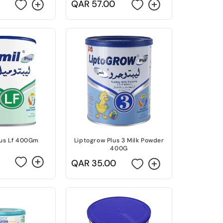
Regular
QAR 57.00
price
lus Lf 400Gm
Liptogrow Plus 3 Milk Powder
400G
Regular
QAR 35.00
price