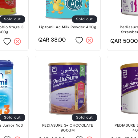
Sold out
Sold out
obio Stage 3
Liptomil Ac Milk Powder 400g
Pediasur
800g
Strawbe
Regular
QAR 38.00
Regular
QAR 50.00
price
price
Sold out
Sold out
 Junior No3
PEDIASURE 3+ CHOCOLATE
PEDIASURE
g
900GM
4