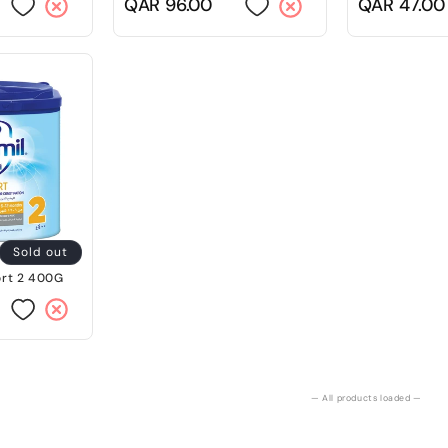
Regular
QAR 96.00
Regular
QAR 47.00
price
price
Sold out
rt 2 400G
— All products loaded —