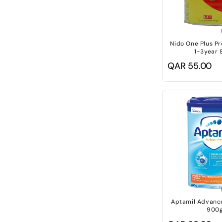
Nido One Plus Pr
1-3year 
Regular
QAR 55.00
price
Aptamil Advance
900