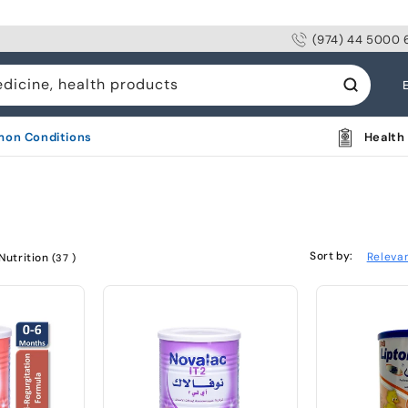
(974) 44 5000 
L
edicine, health products
a
n
on Conditions
Health 
g
u
a
g
Sort by:
Releva
Nutrition
(37 )
e