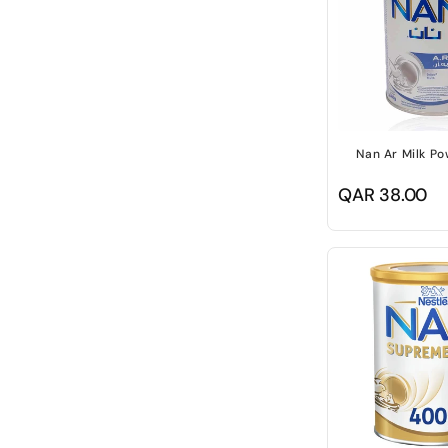
Nan Ar Milk P
Regular
QAR 38.00
price