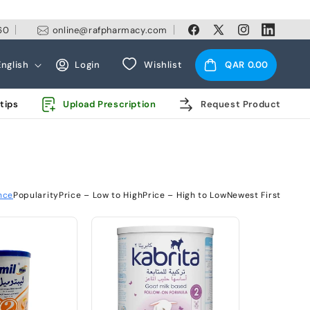
60
online@rafpharmacy.com
Facebook
X
Instagram
Linkedin
(Twitter)
Log
Cart
English
Login
Wishlist
QAR 0.00
in
tips
Upload Prescription
Request Product
nce
Popularity
Price – Low to High
Price – High to Low
Newest First