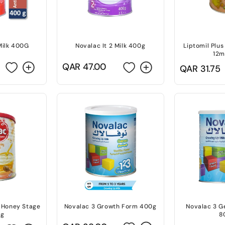
Milk 400G
Novalac It 2 Milk 400g
Liptomil Plus
12m
Regular
QAR 47.00
Regular
QAR 31.75
price
price
 Honey Stage
Novalac 3 Growth Form 400g
Novalac 3 G
0g
8