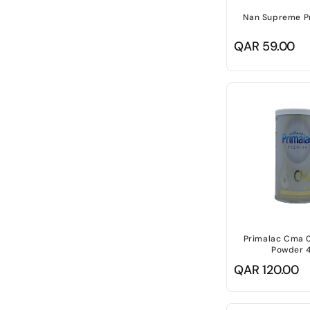
Nan Supreme P
Regular
QAR 59.00
price
Primalac Cma 0
Powder 
Regular
QAR 120.00
price