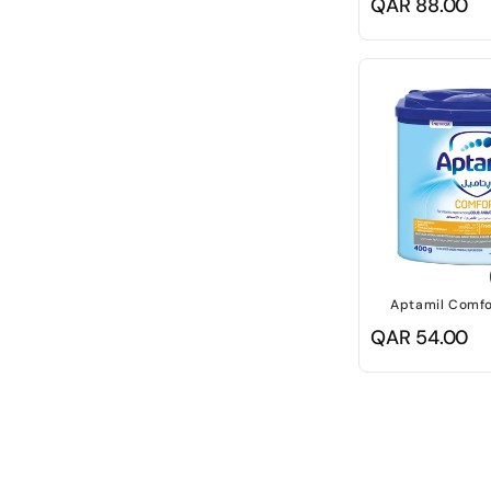
Regular
QAR 88.00
price
Aptamil Comfo
Regular
QAR 54.00
price