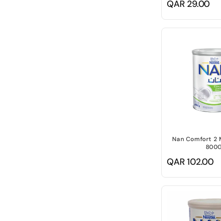
Regular
QAR 29.00
price
Nan Comfort 2 
800
Regular
QAR 102.00
price