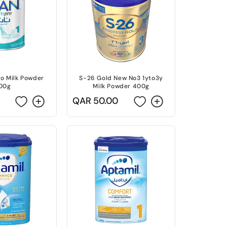
ro Milk Powder
S-26 Gold New No3 1yto3y
00g
Milk Powder 400g
Regular
QAR 50.00
price