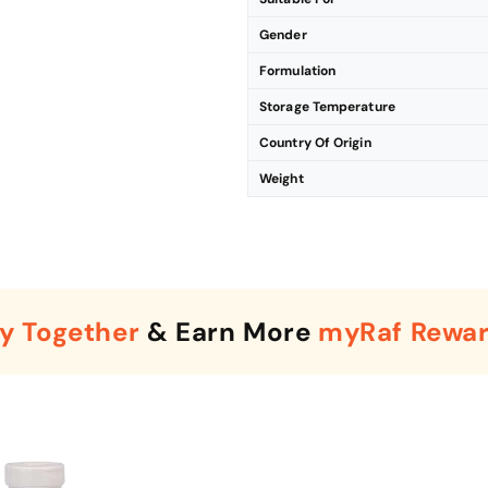
Gender
Formulation
Storage Temperature
Country Of Origin
Weight
y Together
& Earn More
myRaf Rewa
Enter Your Mobile Number