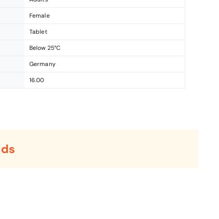
Female
Tablet
Below 25°C
Germany
16.00
rds