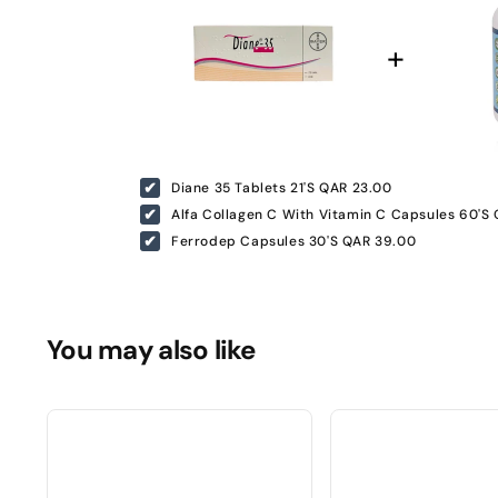
Diane 35 Tablets 21'S
QAR 23.00
Alfa Collagen C With Vitamin C Capsules 60'S
Ferrodep Capsules 30'S
QAR 39.00
You may also like