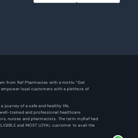
m
ram from Raf Pharmacies with a motto “Get
o empower loyal customers with a plethora of
 journey of a safe and healthy life,
 well-trained and professional healthcare
tors, nurses and pharmacists. The term myRaf had
 ELIGIBLE and MOST LOYAL customer to avail the