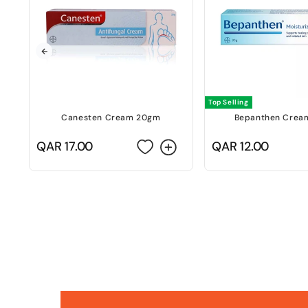
Top Selling
Canesten Cream 20gm
Bepanthen Crea
Regular
QAR 17.00
Regular
QAR 12.00
price
price