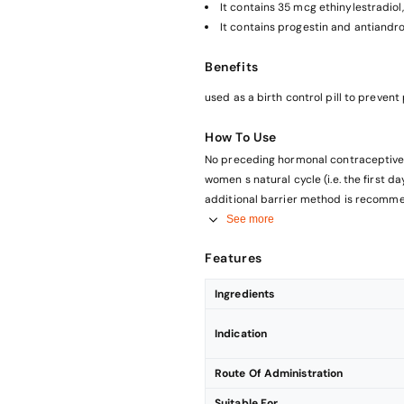
It contains 35 mcg ethinylestradio
It contains progestin and antiandr
Benefits
used as a birth control pill to preve
How To Use
No preceding hormonal contraceptive use (in the past month) Ta
women s natural cycle (i.e. the first d
additional barrier method is recomme
Changing from a combined hormonal co
See more
or transdermal patch The woman should start with DIANE-35 on the day after the last hormone-
Features
containing tablet of her previous oral 
Changing from a progestogen-only-met
Ingredients
releasing intrauterine system IUS ) You may switch from the progestogen-only pill any day (from an
implant or the IUS on the day of its re
Indication
Route Of Administration
Suitable For