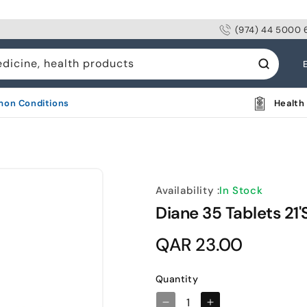
(974) 44 5000 
L
edicine, health products
a
n
on Conditions
Health 
g
u
a
g
Availability :
In Stock
e
Diane 35 Tablets 21'
Regular
QAR 23.00
price
Quantity