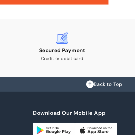
Secured Payment
Credit or debit card
Back to Top
Download Our Mobile App