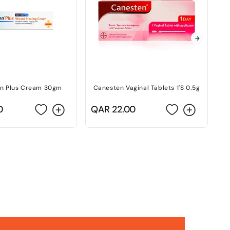
n Plus Cream 30gm
Canesten Vaginal Tablets 1'S 0.5g
C
0
Regular
QAR 22.00
R
Q
price
p