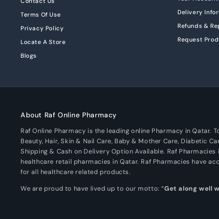
Contact Us
Delivery Info
Terms Of Use
Refunds & R
Privacy Policy
Request Prod
Locate A Store
Blogs
About Raf Online Pharmacy
Raf Online Pharmacy is the leading online Pharmacy in Qatar. 
Beauty, Hair, Skin & Nail Care, Baby & Mother Care, Diabetic Ca
Shipping & Cash on Delivery Option Available. Raf Pharmacies i
healthcare retail pharmacies in Qatar. Raf Pharmacies have a
for all healthcare related products.
We are proud to have lived up to our motto: “
Get along well 