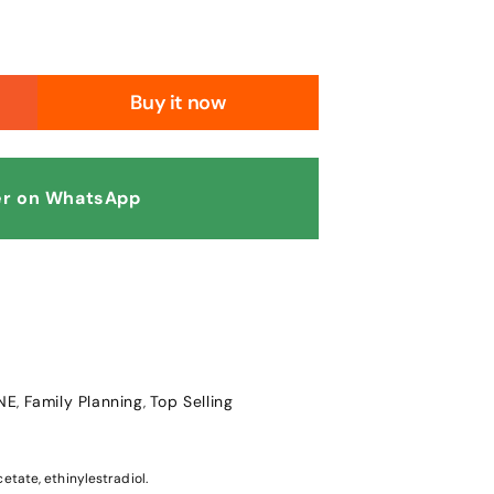
Buy it now
r on WhatsApp
NE
Family Planning
Top Selling
,
,
etate, ethinylestradiol.