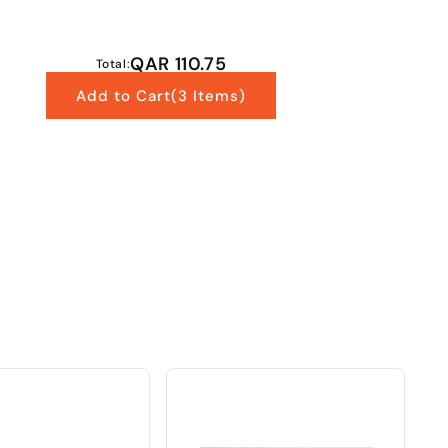
QAR 110.75
Total:
Add to Cart
(3 Items)