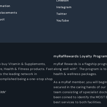
LinkedIn
rmation
Instagram
eplacements
Twitter
uct
YouTube
myRafRewards Loyalty Progra
To buy Vitamin & Supplements,
myRaf Rewards is a flagship prog
re, Health & Fitness products. Fast
along well with”. The program is t
s the leading network in
health & wellness packages.
ccomplished being a one-stop shop
As a myRaf member, you will begin a
secured in the caring hands of our
with
”
team consisting of specialist doc
been coined to identify the MOST
best services to both facilities.