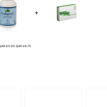
+974 |
Submit
QAR 65.00
QAR 48.75