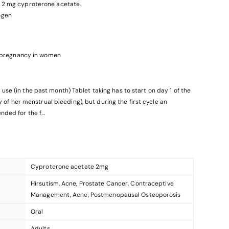
l, 2 mg cyproterone acetate.
ogen
nt pregnancy in women
blet taking has to start on day 1 of the
ay of her menstrual bleeding), but during the first cycle an
nded for the f
ntraceptive (combined oral contraceptive /COC), vaginal ring,
contraceptive. In case a
hod (progestogen-only pill, injection, implant or a progestogen
Cyproterone acetate 2mg
moval, from an
Hirsutism, Acne, Prostate Cancer, Contraceptive
Management, Acne, Postmenopausal Osteoporosis
Oral
Adults