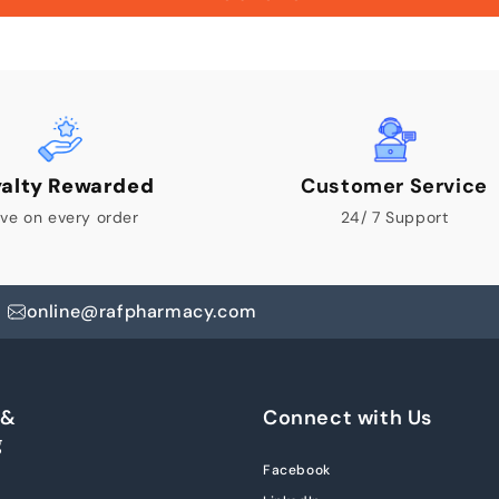
yalty Rewarded
Customer Service
ve on every order
24/ 7 Support
online@rafpharmacy.com
 &
Connect with Us
g
Facebook