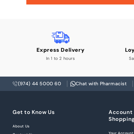
Express Delivery
Lo
In 1 to 2 hours
Sa
(974) 44 5000 60
Chat with Pharmacist
Get to Know Us
Account
Shoppin
About Us
Your Account