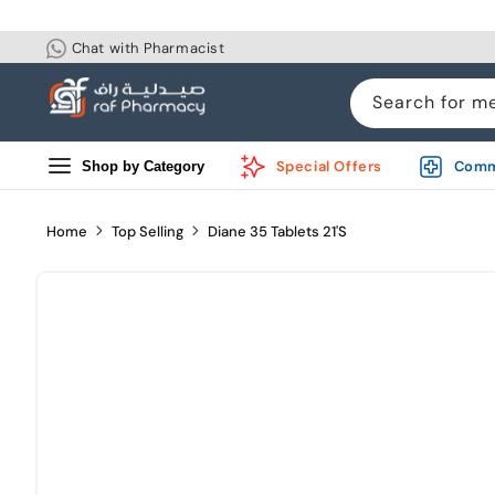
Skip to
content
Chat with Pharmacist
Search for m
Special Offers
Comm
Shop by Category
Home
Top Selling
Diane 35 Tablets 21'S
Skip to
product
information