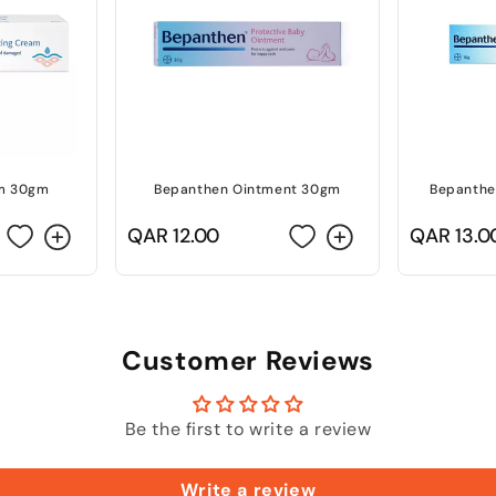
m 30gm
Bepanthen Ointment 30gm
Bepanthe
Regular
QAR 12.00
Regular
QAR 13.0
price
price
Customer Reviews
Be the first to write a review
Write a review