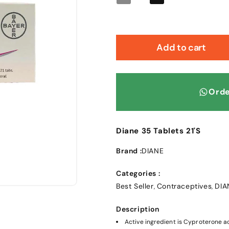
Decrease
Increase
quantity
quantity
for
for
Diane
Diane
35
35
Add to cart
Tablets
Tablets
21&#39;S
21&#39;S
Orde
Diane 35 Tablets 21'S
Brand :
DIANE
Categories :
Best Seller
Contraceptives
DIA
,
,
Description
Active ingredient is Cyproterone ac