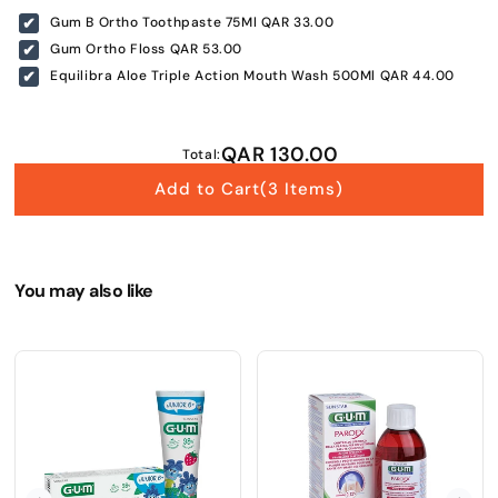
Gum B Ortho Toothpaste 75Ml
QAR 33.00
Submit
Gum Ortho Floss
QAR 53.00
Equilibra Aloe Triple Action Mouth Wash 500Ml
QAR 44.00
QAR 130.00
Total:
Add to Cart
(3 Items)
You may also like