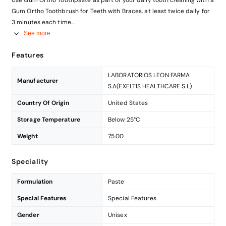
Gum Ortho Toothbrush for Teeth with Braces, at least twice daily for
3 minutes each time.
This toothpaste has been designed for adults and children over 7
See more
years old.
Features
LABORATORIOS LEON FARMA
Manufacturer
S.A(EXELTIS HEALTHCARE S.L)
Country Of Origin
United States
Storage Temperature
Below 25°C
Weight
75.00
Speciality
Formulation
Paste
Special Features
Special Features
Gender
Unisex