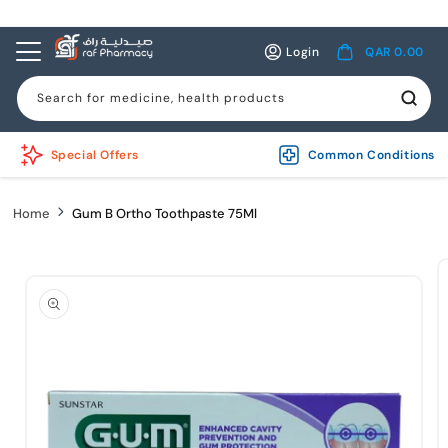
Skip to
content
Log
Cart
Login
QAR 0.00
in
Search for medicine, health products
Special Offers
Common Conditions
Home
Gum B Ortho Toothpaste 75Ml
Skip to
product
information