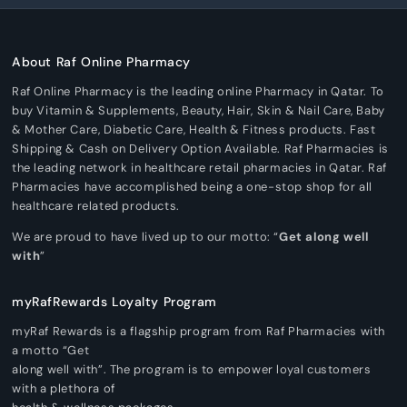
About Raf Online Pharmacy
Raf Online Pharmacy is the leading online Pharmacy in Qatar. To
buy Vitamin & Supplements, Beauty, Hair, Skin & Nail Care, Baby
& Mother Care, Diabetic Care, Health & Fitness products. Fast
Shipping & Cash on Delivery Option Available. Raf Pharmacies is
the leading network in healthcare retail pharmacies in Qatar. Raf
Pharmacies have accomplished being a one-stop shop for all
healthcare related products.
We are proud to have lived up to our motto: “
Get along well
with
”
myRafRewards Loyalty Program
myRaf Rewards is a flagship program from Raf Pharmacies with
a motto “Get
along well with”. The program is to empower loyal customers
with a plethora of