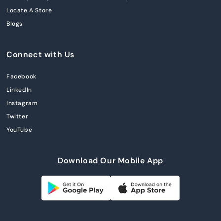
Locate A Store
Blogs
Connect with Us
Facebook
LinkedIn
Instagram
Twitter
YouTube
Download Our Mobile App