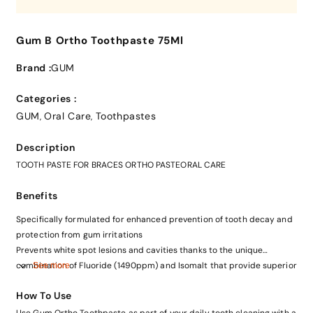
Gum B Ortho Toothpaste 75Ml
Brand :
GUM
Categories :
GUM
Oral Care
Toothpastes
,
,
Description
TOOTH PASTE FOR BRACES ORTHO PASTEORAL CARE
Benefits
Specifically formulated for enhanced prevention of tooth decay and
protection from gum irritations
Prevents white spot lesions and cavities thanks to the unique
combination of Fluoride (1490ppm) and Isomalt that provide superior
See more
remineralization of tooth enamel
How To Use
Reduces plaque build-up thanks to the antibacterial action of CPC
Use Gum Ortho Toothpaste as part of your daily tooth cleaning with a