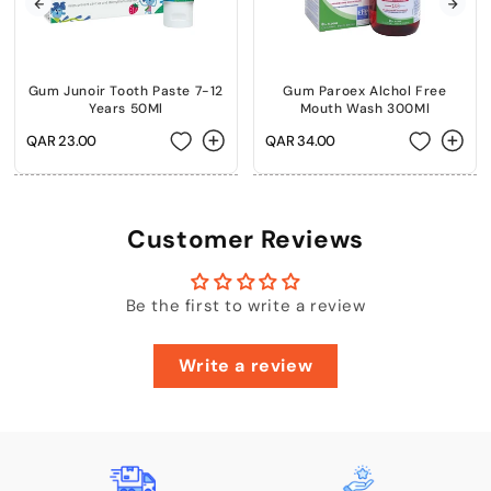
Gum Junoir Tooth Paste 7-12
Gum Paroex Alchol Free
Years 50Ml
Mouth Wash 300Ml
Regular
QAR 23.00
Regular
QAR 34.00
price
price
Customer Reviews
Be the first to write a review
Write a review