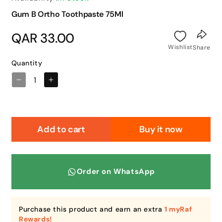
Gum B Ortho Toothpaste 75Ml
Regular
QAR 33.00
price
Wishlist
Share
Quantity
Decrease
Increase
quantity
quantity
for
for
Gum
Gum
B
B
Add to cart
Buy it now
Ortho
Ortho
Toothpaste
Toothpaste
75Ml
75Ml
Order on WhatsApp
Purchase this product and earn an extra
1 myRaf
Rewards!