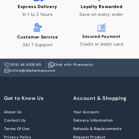
Express Delivery
Loyalty Rewarded
In 1 to 2 hours
Save on every order
Secured Payment
Customer Service
Credit or debit card
24/ 7 Support
(974) 44 5000 60
Chat with Pharmacist
online@rafpharmacy.com
Get to Know Us
Account & Shopping
About Us
Your Account
Contact Us
Delivery Information
Terms Of Use
Refunds & Replacements
Privacy Policy
Request Product