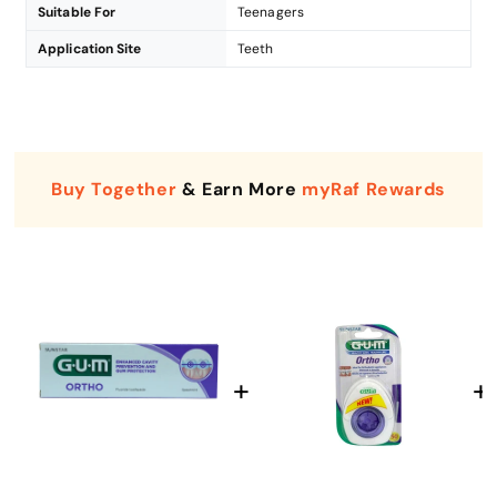
Suitable For
Teenagers
Application Site
Teeth
Buy Together
& Earn More
myRaf Rewards
Enter Your Mobile Number
+974 |