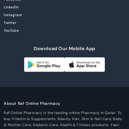
LinkedIn
Instagram
Twitter
YouTube
Download Our Mobile App
About Raf Online Pharmacy
Raf Online Pharmacy is the leading online Pharmacy in Qatar. To
buy Vitamin & Supplements, Beauty, Hair, Skin & Nail Care, Baby
& Mother Care, Diabetic Care, Health & Fitness products. Fast