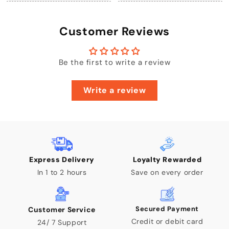
Customer Reviews
Be the first to write a review
Write a review
Express Delivery
Loyalty Rewarded
In 1 to 2 hours
Save on every order
Secured Payment
Customer Service
Credit or debit card
24/ 7 Support