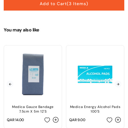
Add to Cart
(3 Items)
You may also like
Medica Gauze Bandage
Medica Energy Alcohol Pads
7.5cm X 5m 12'S
100'S
Regular
QAR 14.00
Regular
QAR 9.00
price
price