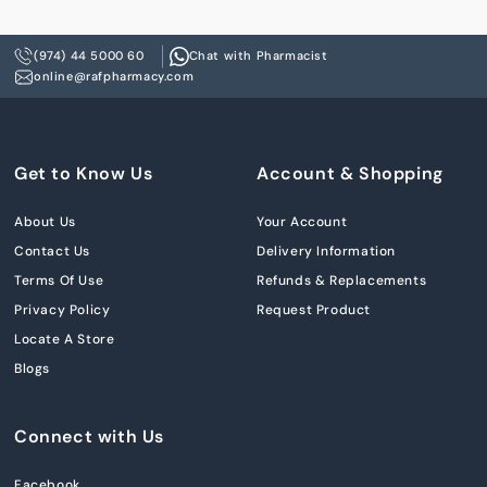
(974) 44 5000 60
Chat with Pharmacist
online@rafpharmacy.com
Get to Know Us
Account & Shopping
About Us
Your Account
Contact Us
Delivery Information
Terms Of Use
Refunds & Replacements
Privacy Policy
Request Product
Locate A Store
Blogs
Connect with Us
Facebook