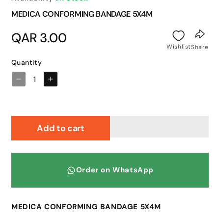
MEDICA CONFORMING BANDAGE 5X4M
Regular
QAR 3.00
price
Wishlist
Share
Quantity
Decrease
Increase
quantity
quantity
for
for
MEDICA
MEDICA
CONFORMING
CONFORMING
Add to cart
BANDAGE
BANDAGE
5X4M
5X4M
Order on WhatsApp
MEDICA CONFORMING BANDAGE 5X4M