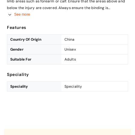
limb areas such as forearm or calf. Ensure that the areas above and
below the injury are covered. Always ensure the binding is
comfortable.
See more
Soak the gauze swab in saline wound wash.
Features
Gently dab or wipe the wound with the gauze
Country Of Origin
China
Gender
Unisex
Suitable For
Adults
Speciality
Speciality
Speciality