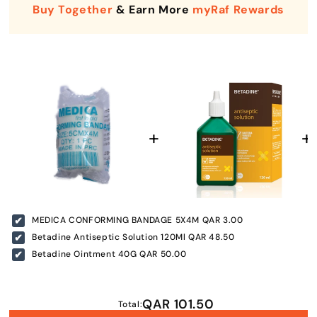
Buy Together
& Earn More
myRaf Rewards
Enter Your Mobile Number
MEDICA CONFORMING BANDAGE 5X4M
QAR 3.00
+974 |
Betadine Antiseptic Solution 120Ml
QAR 48.50
Betadine Ointment 40G
QAR 50.00
Submit
QAR 101.50
Total: