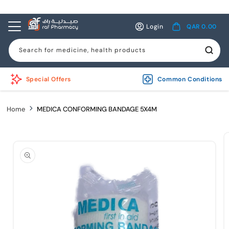
Skip to
content
Log
Cart
Login
QAR 0.00
in
Search for medicine, health products
Special Offers
Common Conditions
Home
MEDICA CONFORMING BANDAGE 5X4M
Skip to
product
information