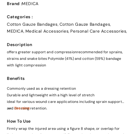
Brand :
MEDICA
Categories :
Cotton Gauze Bandages
Cotton Gauze Bandages
,
,
MEDICA
Medical Accessories
Personal Care Accessories
,
,
,
Description
offers greater support and compressionrecommended for sprains,
strains and snake bites Polymide (41%) and cotton (59%) bandage
with light compression
Benefits
Commonly used as a dressing retention
Durable and lightweight with a high level of stretch
ideal for various wound care applications including sprain support
and dressing retention.
See more
How To Use
Firmly wrap the injured area using a figure 8 shape, or overlap for