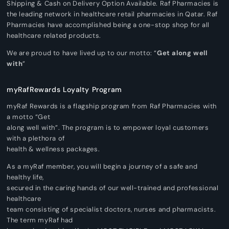
Shipping & Cash on Delivery Option Available. Raf Pharmacies is
the leading network in healthcare retail pharmacies in Qatar. Raf
Pharmacies have accomplished being a one-stop shop for all
healthcare related products.
We are proud to have lived up to our motto: “
Get along well
with
”
myRafRewards Loyalty Program
myRaf Rewards is a flagship program from Raf Pharmacies with
a motto “Get
along well with”. The program is to empower loyal customers
with a plethora of
health & wellness packages.
As a myRaf member, you will begin a journey of a safe and
healthy life,
secured in the caring hands of our well-trained and professional
healthcare
team consisting of specialist doctors, nurses and pharmacists.
The term myRaf had