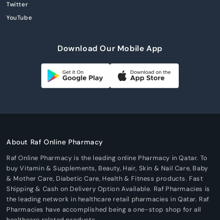
Twitter
YouTube
Download Our Mobile App
About Raf Online Pharmacy
Raf Online Pharmacy is the leading online Pharmacy in Qatar. To
buy Vitamin & Supplements, Beauty, Hair, Skin & Nail Care, Baby
& Mother Care, Diabetic Care, Health & Fitness products. Fast
Shipping & Cash on Delivery Option Available. Raf Pharmacies is
the leading network in healthcare retail pharmacies in Qatar. Raf
Pharmacies have accomplished being a one-stop shop for all
healthcare related products.