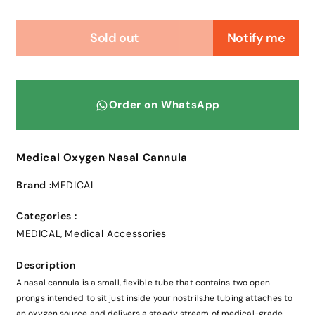
Sold out
Notify me
Order on WhatsApp
Medical Oxygen Nasal Cannula
Brand :
MEDICAL
Categories :
MEDICAL
Medical Accessories
,
Description
A nasal cannula is a small, flexible tube that contains two open
prongs intended to sit just inside your nostrils.he tubing attaches to
an oxygen source and delivers a steady stream of medical-grade