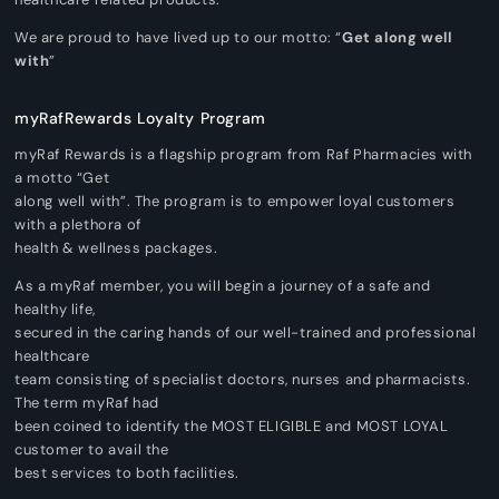
We are proud to have lived up to our motto: “
Get along well
with
”
myRafRewards Loyalty Program
myRaf Rewards is a flagship program from Raf Pharmacies with
a motto “Get
along well with”. The program is to empower loyal customers
with a plethora of
health & wellness packages.
As a myRaf member, you will begin a journey of a safe and
healthy life,
secured in the caring hands of our well-trained and professional
healthcare
team consisting of specialist doctors, nurses and pharmacists.
The term myRaf had
been coined to identify the MOST ELIGIBLE and MOST LOYAL
customer to avail the
best services to both facilities.