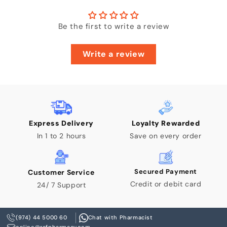
Enter Your Mobile Number
Be the first to write a review
+974 |
Write a review
Submit
Express Delivery
Loyalty Rewarded
In 1 to 2 hours
Save on every order
Secured Payment
Customer Service
Credit or debit card
24/ 7 Support
(974) 44 5000 60
Chat with Pharmacist