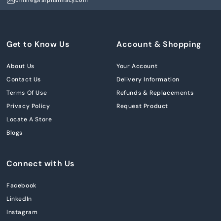
online@rafpharmacy.com
Get to Know Us
Account & Shopping
About Us
Your Account
Contact Us
Delivery Information
Terms Of Use
Refunds & Replacements
Privacy Policy
Request Product
Locate A Store
Blogs
Connect with Us
Facebook
LinkedIn
Instagram