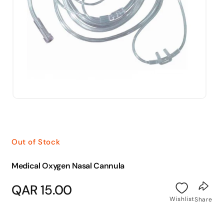
Open
media
1
in
modal
Out of Stock
Medical Oxygen Nasal Cannula
Regular
QAR 15.00
price
Wishlist
Share