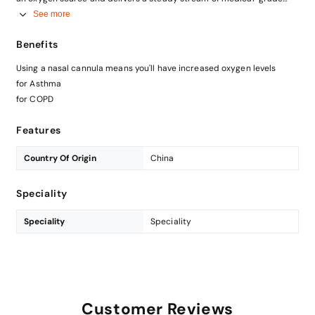
oxygen to your nose.Nasal cannulas are less invasive than other
See more
oxygen delivery systems pretty portable
Benefits
Using a nasal cannula means you'll have increased oxygen levels
for Asthma
for COPD
Features
Country Of Origin
China
Speciality
Speciality
Speciality
Customer Reviews