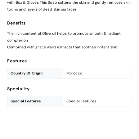
with Box & Gloves This Soap softens the skin and gently removes skin
toxins and layers of dead skin surfaces.
Benefits
The rich content of Olive oil helps to promote smooth & radiant
complexion
Combined with grace ward extracts that soothes irritant skin.
Features
Country Of Origin
Morocco
Speciality
Special Features
Special Features