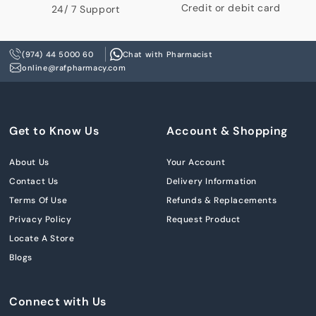
Credit or debit card
24/ 7 Support
(974) 44 5000 60
Chat with Pharmacist
online@rafpharmacy.com
Get to Know Us
Account & Shopping
About Us
Your Account
Contact Us
Delivery Information
Terms Of Use
Refunds & Replacements
Privacy Policy
Request Product
Locate A Store
Blogs
Connect with Us