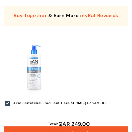
Buy Together
& Earn More
myRaf Rewards
Enter Your Mobile Number
+974 |
Acm Sensitelial Emollient Care 500Ml
QAR 249.00
Submit
QAR 249.00
Total: