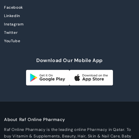
Facebook
LinkedIn
Instagram
Twitter
YouTube
Download Our Mobile App
About Raf Online Pharmacy
Raf Online Pharmacy is the leading online Pharmacy in Qatar. To
buy Vitamin & Supplements, Beauty, Hair, Skin & Nail Care, Baby