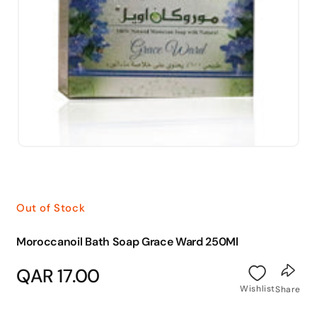
Open
media
1
in
modal
Out of Stock
Moroccanoil Bath Soap Grace Ward 250Ml
Regular
QAR 17.00
price
Wishlist
Share