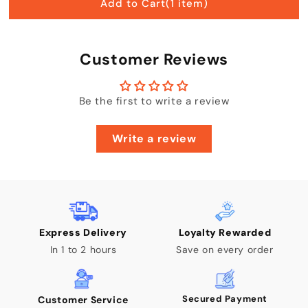
Add to Cart
(1 item)
Customer Reviews
Be the first to write a review
Write a review
Express Delivery
Loyalty Rewarded
In 1 to 2 hours
Save on every order
Secured Payment
Customer Service