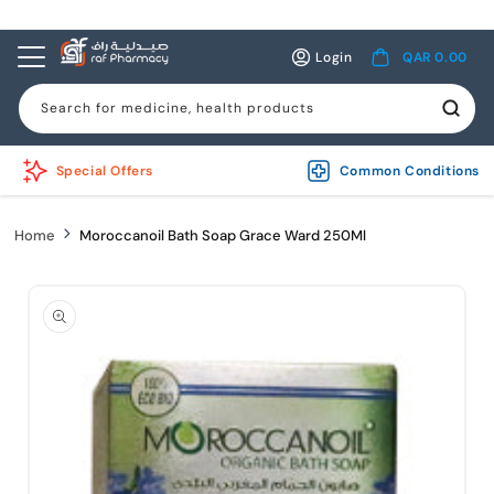
Skip to
content
Log
Cart
Login
QAR 0.00
in
Search for medicine, health products
Special Offers
Common Conditions
Home
Moroccanoil Bath Soap Grace Ward 250Ml
Skip to
product
information