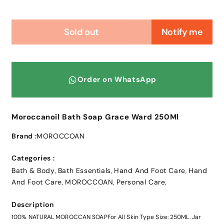
Sold out
Notify me
Order on WhatsApp
Moroccanoil Bath Soap Grace Ward 250Ml
Brand :
MOROCCOAN
Categories :
Bath & Body
Bath Essentials
Hand And Foot Care
Hand
,
,
,
And Foot Care
MOROCCOAN
Personal Care
,
,
,
Description
100% NATURAL MOROCCAN SOAPFor All Skin Type Size: 250ML. Jar