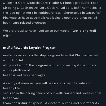
& Mother Care, Diabetic Care, Health & Fitness products. Fast
Shipping & Cash on Delivery Option Available. Raf Pharmacies is
the leading network in healthcare retail pharmacies in Qatar. Raf
Pharmacies have accomplished being a one-stop shop for all
healthcare related products.
We are proud to have lived up to our motto: “
Get along well
with
”
myRafRewards Loyalty Program
myRaf Rewards is a flagship program from Raf Pharmacies with
a motto “Get
along well with”. The program is to empower loyal customers
with a plethora of
health & wellness packages.
As a myRaf member, you will begin a journey of a safe and
healthy life,
secured in the caring hands of our well-trained and professional
healthcare
team consisting of specialist doctors, nurses and pharmacists.