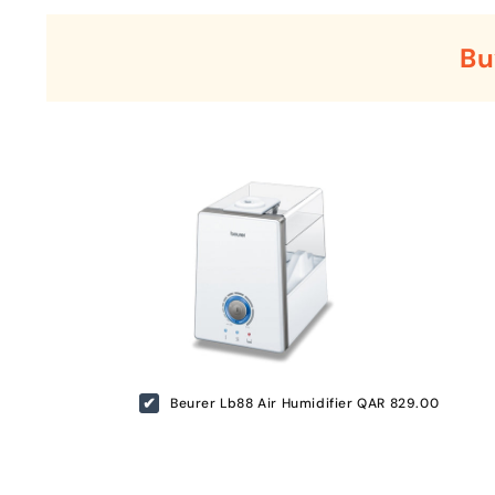
Bu
Beurer Lb88 Air Humidifier
QAR 829.00