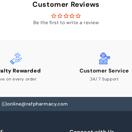
Customer Reviews
Be the first to write a review
yalty Rewarded
Customer Service
ve on every order
24/ 7 Support
online@rafpharmacy.com
 &
Connect with Us