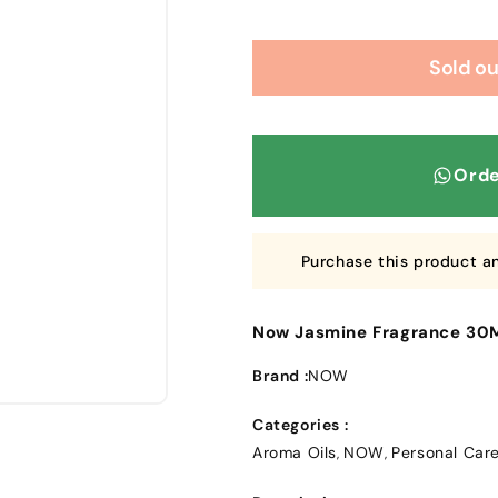
Sold ou
Orde
Purchase this product a
Now Jasmine Fragrance 30
Brand :
NOW
Categories :
Aroma Oils
NOW
Personal Car
,
,