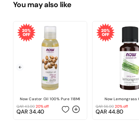
You may also like
20%
20%
OFF
OFF
Now Castor Oil 100% Pure 118Ml
Now Lemongrass O
QAR 43.00
20% off
QAR 56.00
20% off
Regular
Sale
Regular
Sale
QAR 34.40
QAR 44.80
price
price
price
price