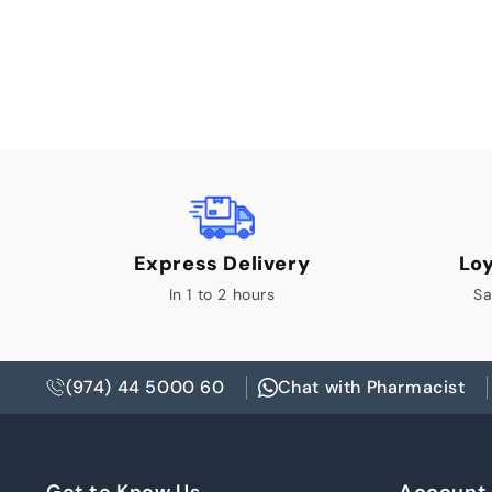
Express Delivery
Lo
In 1 to 2 hours
Sa
(974) 44 5000 60
Chat with Pharmacist
Get to Know Us
Account