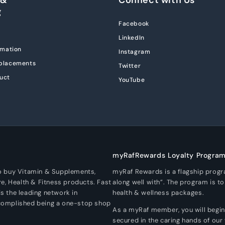
g
Facebook
LinkedIn
rmation
Instagram
eplacements
Twitter
uct
YouTube
myRafRewards Loyalty Progra
To buy Vitamin & Supplements,
myRaf Rewards is a flagship prog
re, Health & Fitness products. Fast
along well with”. The program is t
s the leading network in
health & wellness packages.
ccomplished being a one-stop shop
As a myRaf member, you will begin a
secured in the caring hands of our