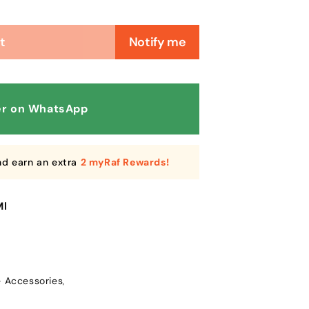
t
Notify me
r on WhatsApp
nd earn an extra
2 myRaf Rewards!
Ml
e Accessories
,