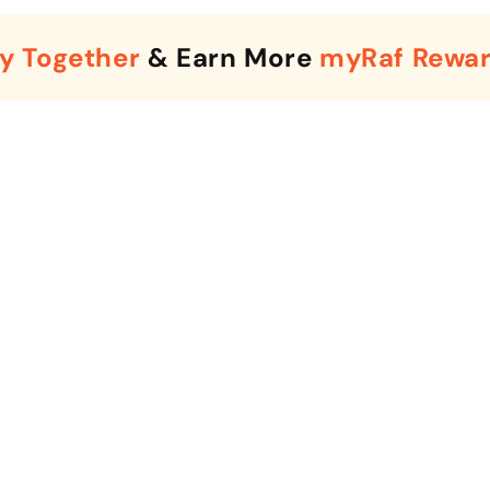
y Together
& Earn More
myRaf Rewa
Enter Your Mobile Number
+974 |
Submit