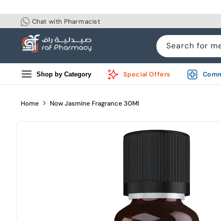
Skip to
content
Chat with Pharmacist
Search for m
Special Offers
Comm
Shop by Category
Home
Now Jasmine Fragrance 30Ml
Skip to
product
information