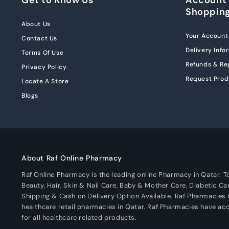
Shoppin
About Us
Your Account
Contact Us
Delivery Info
Terms Of Use
Refunds & R
Privacy Policy
Request Prod
Locate A Store
Blogs
About Raf Online Pharmacy
Raf Online Pharmacy is the leading online Pharmacy in Qatar. 
Beauty, Hair, Skin & Nail Care, Baby & Mother Care, Diabetic Ca
Shipping & Cash on Delivery Option Available. Raf Pharmacies i
healthcare retail pharmacies in Qatar. Raf Pharmacies have a
for all healthcare related products.