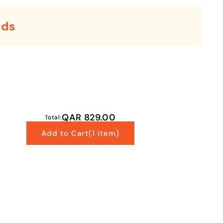
rds
QAR 829.00
Total:
Add to Cart
(1 item)