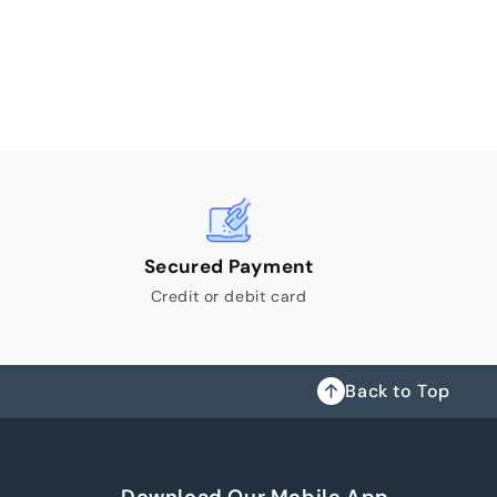
Secured Payment
Credit or debit card
Back to Top
Download Our Mobile App