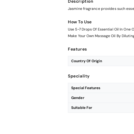
Description
Jasmine fragrance provides such essen
How To Use
Use 5-7 Drops Of Essential Oil In One O
Make Your Own Massage Oil By Diluting 
Features
Country Of Origin
Speciality
Special Features
Gender
Suitable For