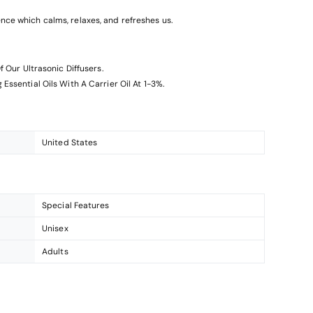
ce which calms, relaxes, and refreshes us.
f Our Ultrasonic Diffusers.
Essential Oils With A Carrier Oil At 1-3%.
United States
Special Features
Unisex
Adults