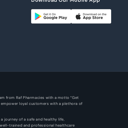
m
ram from Raf Pharmacies with a motto “Get
o empower loyal customers with a plethora of
 journey of a safe and healthy life,
 well-trained and professional healthcare