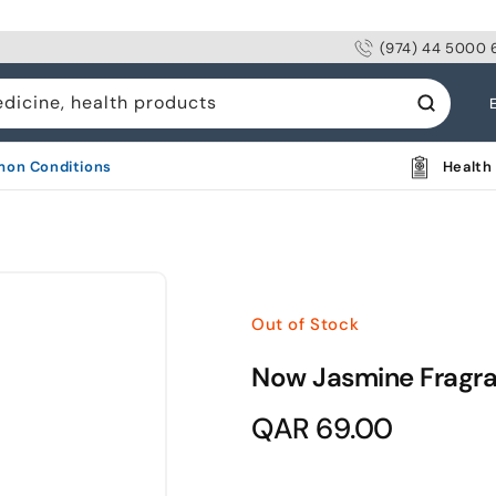
(974) 44 5000 
L
edicine, health products
a
n
on Conditions
Health 
g
u
a
g
Out of Stock
e
Now Jasmine Fragr
Regular
QAR 69.00
price