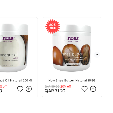
20%
OFF
ut Oil Natural 207Ml
Now Shea Butter Natural 198G
N
% off
QAR 89.00
20% off
QA
Regular
Sale
R
S
0
QAR 71.20
Q
price
price
p
p