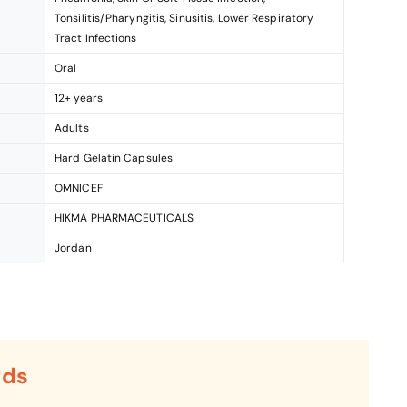
Tonsilitis/Pharyngitis, Sinusitis, Lower Respiratory
Tract Infections
Oral
12+ years
Adults
Hard Gelatin Capsules
OMNICEF
HIKMA PHARMACEUTICALS
Jordan
rds