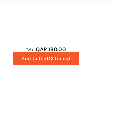
QAR 180.00
Total:
Add to Cart
(3 Items)