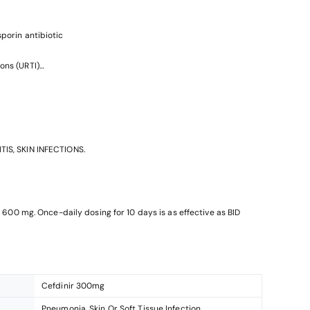
sporin antibiotic
ons (URTI)
ons
TIS, SKIN INFECTIONS.
is 600 mg. Once-daily dosing for 10 days is as effective as BID
Cefdinir 300mg
Pneumonia, Skin Or Soft Tissue Infection,