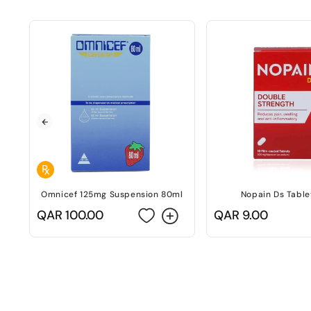
Omnicef 125mg Suspension 80ml
Nopain Ds Table
Regular
QAR 100.00
Regular
QAR 9.00
price
price