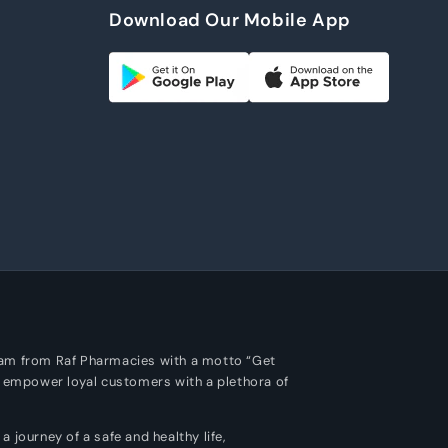
Download Our Mobile App
m
ram from Raf Pharmacies with a motto “Get
o empower loyal customers with a plethora of
 journey of a safe and healthy life,