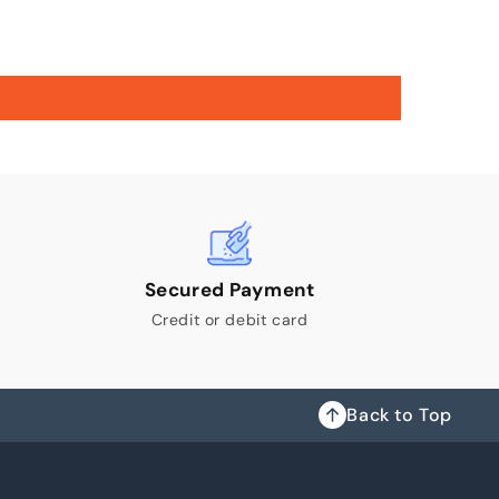
Secured Payment
Credit or debit card
Back to Top