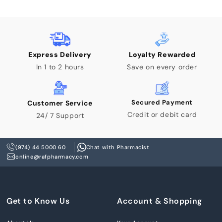
Express Delivery
Loyalty Rewarded
In 1 to 2 hours
Save on every order
Secured Payment
Customer Service
Credit or debit card
24/ 7 Support
(974) 44 5000 60
Chat with Pharmacist
online@rafpharmacy.com
Get to Know Us
Account & Shopping