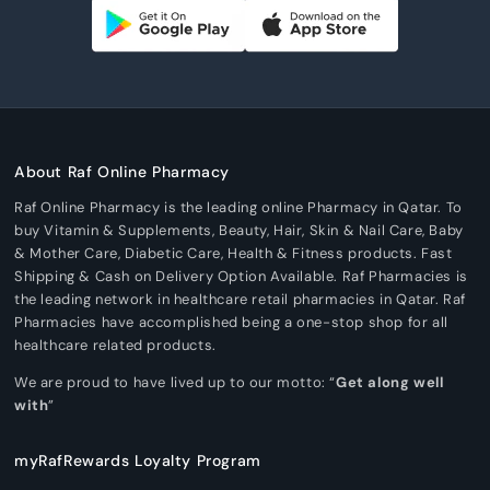
About Raf Online Pharmacy
Raf Online Pharmacy is the leading online Pharmacy in Qatar. To
buy Vitamin & Supplements, Beauty, Hair, Skin & Nail Care, Baby
& Mother Care, Diabetic Care, Health & Fitness products. Fast
Shipping & Cash on Delivery Option Available. Raf Pharmacies is
the leading network in healthcare retail pharmacies in Qatar. Raf
Pharmacies have accomplished being a one-stop shop for all
healthcare related products.
We are proud to have lived up to our motto: “
Get along well
with
”
myRafRewards Loyalty Program