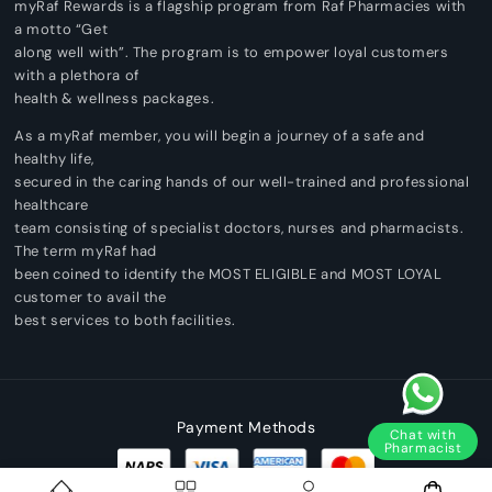
myRaf Rewards is a flagship program from Raf Pharmacies with
a motto “Get
along well with”. The program is to empower loyal customers
with a plethora of
health & wellness packages.
As a myRaf member, you will begin a journey of a safe and
healthy life,
secured in the caring hands of our well-trained and professional
healthcare
team consisting of specialist doctors, nurses and pharmacists.
The term myRaf had
been coined to identify the MOST ELIGIBLE and MOST LOYAL
customer to avail the
best services to both facilities.
Payment Methods
Chat with
Pharmacist