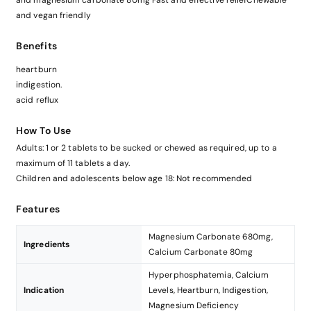
and magnesium carbonate 80mg Fast and effective reliefChewable
and vegan friendly
Benefits
heartburn
indigestion.
acid reflux
How To Use
Adults: 1 or 2 tablets to be sucked or chewed as required, up to a
maximum of 11 tablets a day.
Children and adolescents below age 18: Not recommended
Features
Magnesium Carbonate 680mg,
Ingredients
Calcium Carbonate 80mg
Hyperphosphatemia, Calcium
Indication
Levels, Heartburn, Indigestion,
Magnesium Deficiency