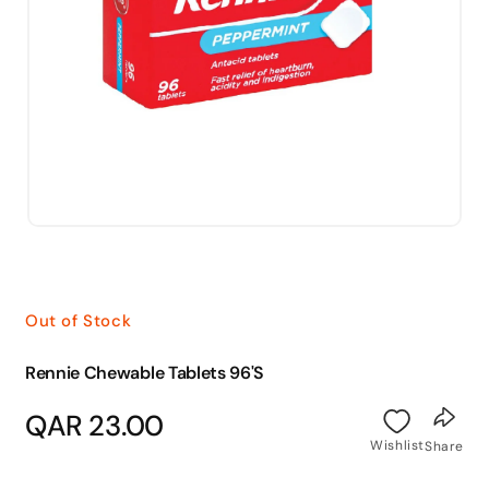
Open
media
1
in
modal
Out of Stock
Rennie Chewable Tablets 96'S
Regular
QAR 23.00
price
Wishlist
Share