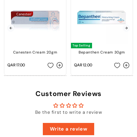
Top Selling
Canesten Cream 20gm
Bepanthen Cream 30gm
Regular
QAR 17.00
Regular
QAR 12.00
price
price
Customer Reviews
Be the first to write a review
Write a review