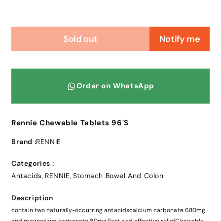
Sold out
Notify me
Order on WhatsApp
Rennie Chewable Tablets 96'S
Brand :
RENNIE
Categories :
Antacids
RENNIE
Stomach Bowel And Colon
,
,
Description
contain two naturally-occurring antacidscalcium carbonate 680mg