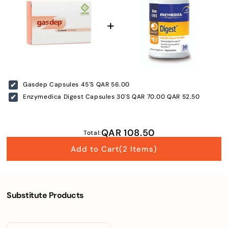
Gasdep Capsules 45'S
QAR 56.00
Enzymedica Digest Capsules 30'S
QAR 70.00
QAR 52.50
QAR 108.50
Total:
Add to Cart
(2 Items)
Substitute Products
Enter Your Mobile Number