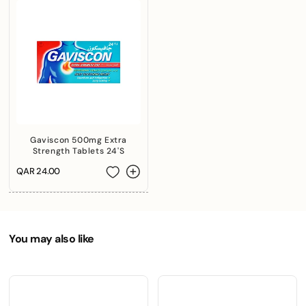
+974 |
Submit
Gaviscon 500mg Extra
Strength Tablets 24'S
Regular
QAR 24.00
price
You may also like