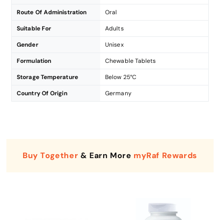
Route Of Administration
Oral
Suitable For
Adults
Gender
Unisex
Formulation
Chewable Tablets
Storage Temperature
Below 25°C
Country Of Origin
Germany
Buy Together
& Earn More
myRaf Rewards