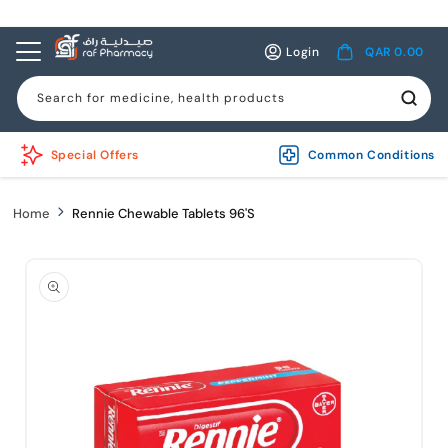
Skip to
content
Log
Cart
Login
QAR 0.00
in
Search for medicine, health products
Special Offers
Common Conditions
Home
Rennie Chewable Tablets 96'S
Skip to
product
information