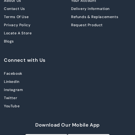
About Us
Your Account
Contact Us
Delivery Information
Terms Of Use
Refunds & Replacements
Privacy Policy
Request Product
Locate A Store
Blogs
Connect with Us
Facebook
LinkedIn
Instagram
Twitter
YouTube
Download Our Mobile App